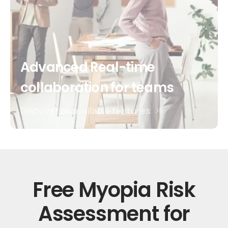
Advanced Real-time
collaboration for teams
Discover all available features
Free
Myopia
Risk
Assessment
for