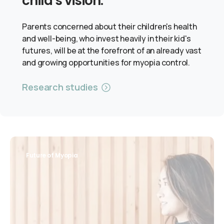
child's vision.
Parents concerned about their children's health
and well-being, who invest heavily in their kid's
futures, will be at the forefront of an already vast
and growing opportunities for myopia control.
Research studies
Future of Myopia