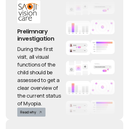
Prelimnary
investigation
During the first
visit, all visual
functions of the
child should be
assessed to get a
clear overview of
the current status
of Myopia.
Read why