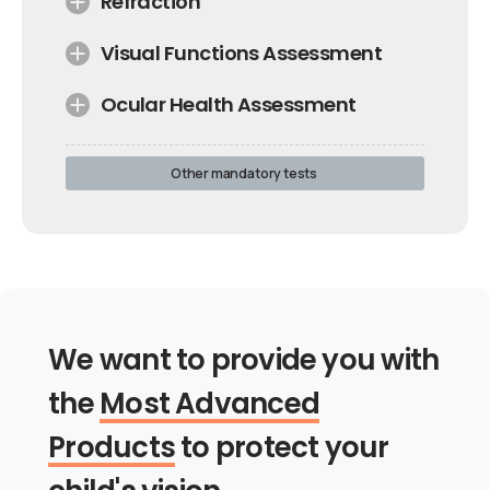
Refraction
Visual Functions Assessment
Ocular Health Assessment
Other mandatory tests
We want to provide you with
the
Most Advanced
Products
to protect your