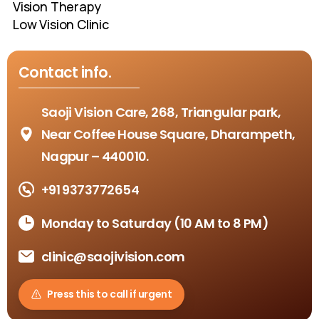
Vision Therapy
Low Vision Clinic
Contact
info.
Saoji Vision Care, 268, Triangular park,
Near Coffee House Square, Dharampeth,
Nagpur – 440010.
+91 9373772654
Monday to Saturday (10 AM to 8 PM)
clinic@saojivision.com
Press this to call if urgent