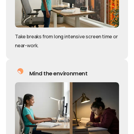
Take breaks from long intensive screen time or
near-work.
Mind the environment