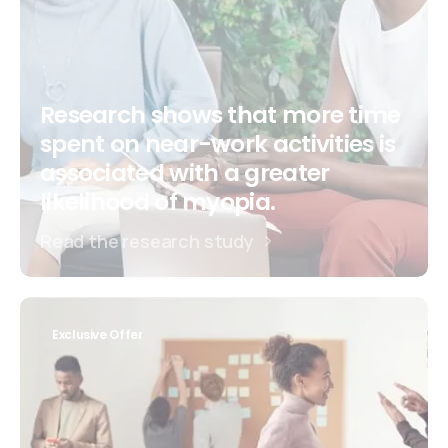
Research shows that more time
spent on near-work activities is
associated with a greater
likelihood of myopia.
Read the research study
Exclusive Offer