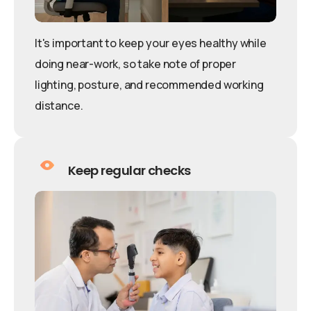
It's important to keep your eyes healthy while
doing near-work, so take note of proper
lighting, posture, and recommended working
distance.
Keep regular checks