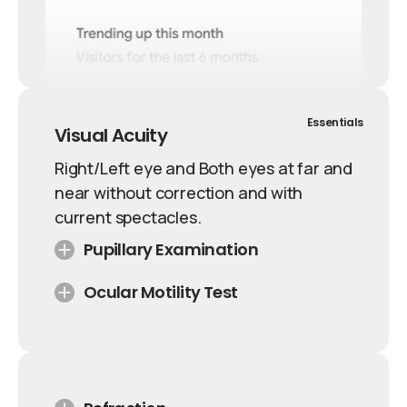
Essentials
Visual Acuity
Right/Left eye and Both eyes at far and
near without correction and with
current spectacles.
Pupillary Examination
Ocular Motility Test