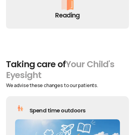
Reading
Taking
care
of
Your
Child's
Eyesight
We advise these changes to our patients.
Spend time outdoors