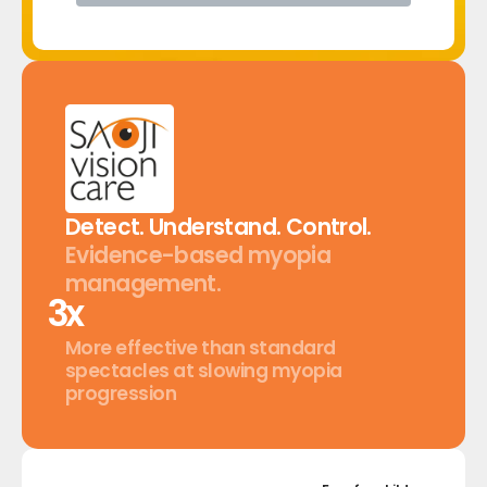
Detect.
Understand.
Control.
Evidence-based
myopia
management.
x
More effective than standard
spectacles at slowing myopia
progression