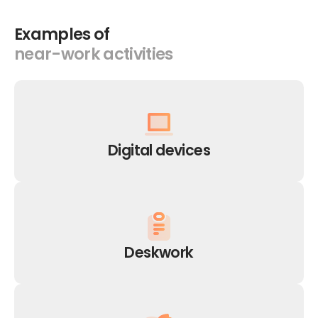
Examples
of
near-work
activities
Digital
devices
Deskwork