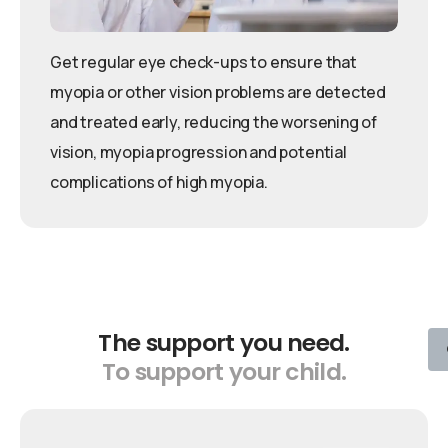
Get regular eye check-ups to ensure that
myopia or other vision problems are detected
and treated early, reducing the worsening of
vision, myopia progression and potential
complications of high myopia.
The
support
you
need.
To
support
your
child.