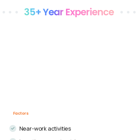
35+ Year Experience
• • •
Stat
Factors
Near-work activities