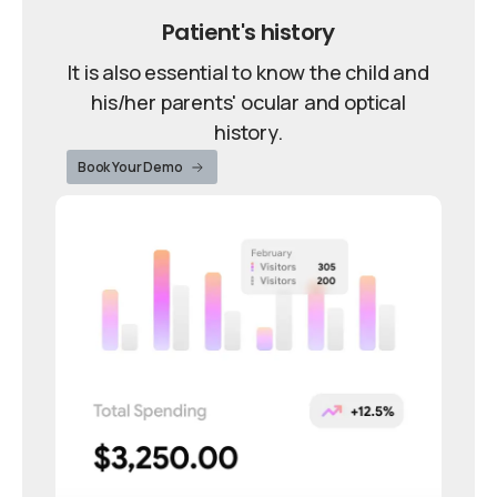
Patient's history
It is also essential to know the child and
his/her parents' ocular and optical
history.
Book Your Demo