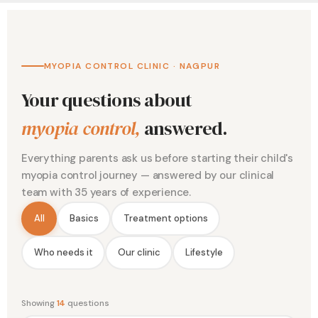
MYOPIA CONTROL CLINIC · NAGPUR
Your questions about
myopia control,
answered.
Everything parents ask us before starting their child's
myopia control journey — answered by our clinical
team with 35 years of experience.
All
Basics
Treatment options
Who needs it
Our clinic
Lifestyle
Showing
14
questions