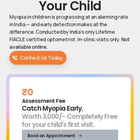
Your
Child
Myopia in children is progressing at an alarming rate
in India — and early detection makes all the
difference. Conducted by India's only Lifetime
FIACLE certified optometrist. In-clinic visits only.
Not
available online.
Contact Us Today
₹0
Assessment Fee
Catch Myopia Early.
Worth ₹3,000/- Completely Free
for your child's first visit.
Book an Appointment