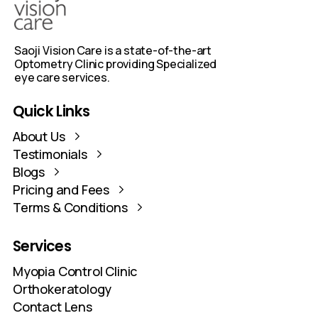
Every treatment plan is evidence-based,
personalised, and closely monitored. Parents
stay connected through a dedicated
WhatsApp group for ongoing updates.
Quick
Links
About Us
Testimonials
Blogs
Pricing and Fees
Terms & Conditions
Services
Myopia Control Clinic
Orthokeratology
Contact Lens