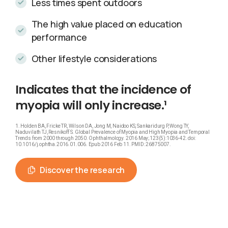
Less times spent outdoors
The high value placed on education
performance
Other lifestyle considerations
Indicates
that
the
incidence
of
myopia
will
only
increase.¹
1. Holden BA, Fricke TR, Wilson DA, Jong M, Naidoo KS, Sankaridurg P, Wong TY,
Naduvilath TJ, Resnikoff S. Global Prevalence of Myopia and High Myopia and Temporal
Trends from 2000 through 2050. Ophthalmology. 2016 May;123(5):1036-42. doi:
10.1016/j.ophtha.2016.01.006. Epub 2016 Feb 11. PMID: 26875007.
Discover the research