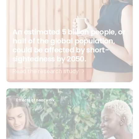
An estimated 5 billion people, or
half of the global population,
could be affected by short-
sightedness by 2050.
Read the research study
Effects of near work