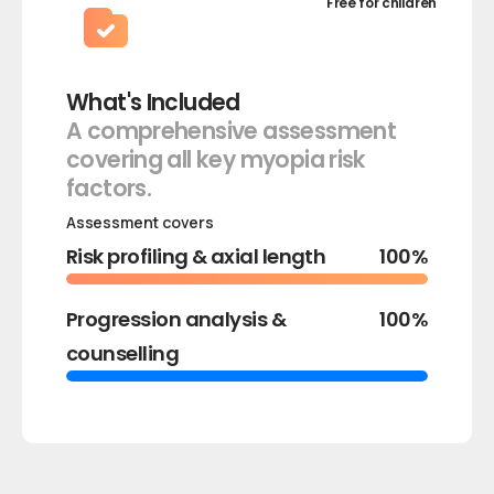
Free for children
What's Included
A comprehensive assessment
covering all key myopia risk
factors.
Risk profiling & axial length
100%
Progression analysis &
100%
counselling