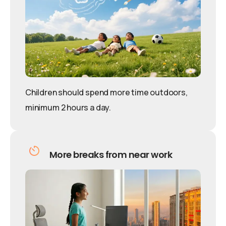
Children should spend more time outdoors,
minimum 2 hours a day.
More breaks from near work