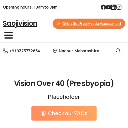
Opening hours: 10am to 8pm
Saojivision
Offer: Get Free Myopia Assessment
Nagpur, Maharashtra
+91 9373772654
Check our FAQs